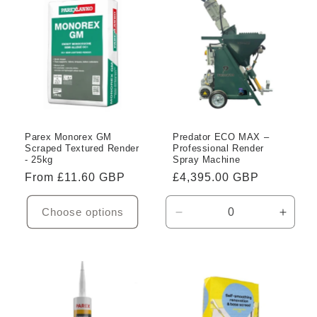
Title
Title
Title
Title
Parex Monorex GM
Predator ECO MAX –
Scraped Textured Render
Professional Render
- 25kg
Spray Machine
Regular
From £11.60 GBP
Regular
£4,395.00 GBP
price
price
Choose options
Decrease
Incre
quantity
quanti
for
for
Default
Defaul
Title
Title