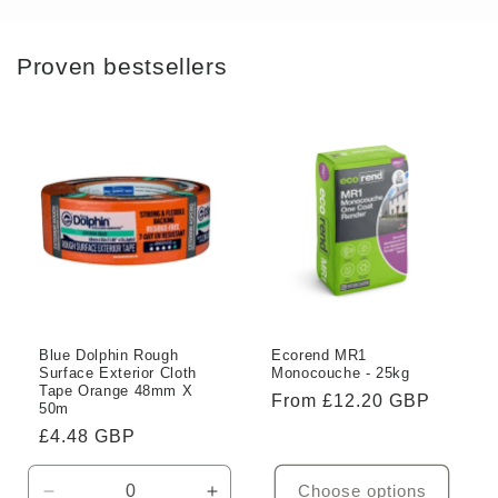
Proven bestsellers
Blue Dolphin Rough
Ecorend MR1
Surface Exterior Cloth
Monocouche - 25kg
Tape Orange 48mm X
Regular
From £12.20 GBP
50m
price
Regular
£4.48 GBP
price
Choose options