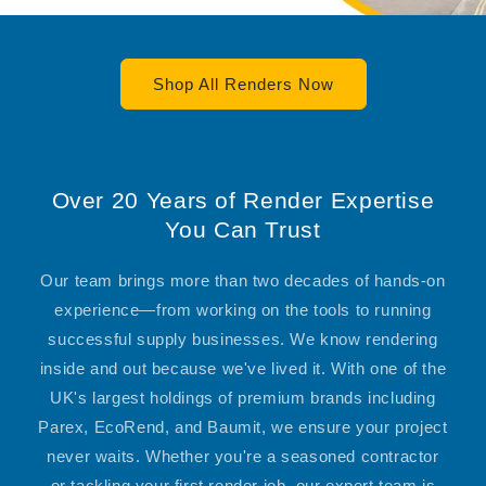
Shop All Renders Now
Over 20 Years of Render Expertise
You Can Trust
Our team brings more than two decades of hands-on
experience—from working on the tools to running
successful supply businesses. We know rendering
inside and out because we've lived it. With one of the
UK's largest holdings of premium brands including
Parex, EcoRend, and Baumit, we ensure your project
never waits. Whether you're a seasoned contractor
or tackling your first render job, our expert team is