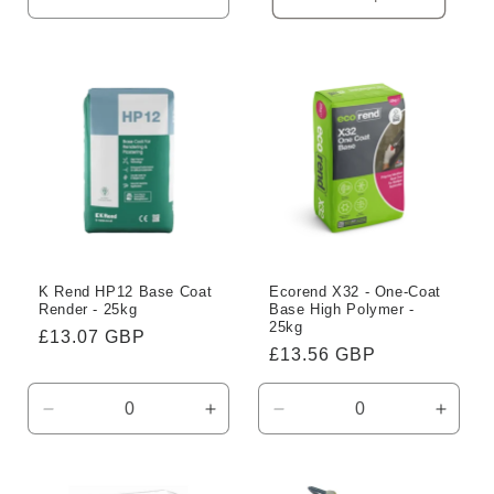
Decrease
Increase
quantity
quantity
for
for
Default
Default
Title
Title
K Rend HP12 Base Coat
Ecorend X32 - One-Coat
Render - 25kg
Base High Polymer -
25kg
Regular
£13.07 GBP
Regular
£13.56 GBP
price
price
Decrease
Increase
Decrease
Incre
quantity
quantity
quantity
quanti
for
for
for
for
Default
Default
Default
Defaul