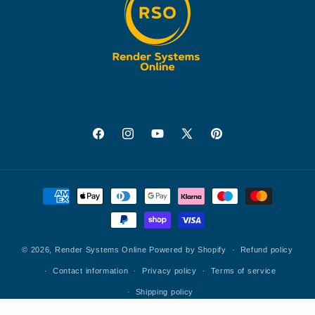
Facebook
Instagram
YouTube
X
Pinterest
(Twitter)
Payment
methods
© 2026,
Render Systems Online
Powered by Shopify
Refund policy
Contact information
Privacy policy
Terms of service
Shipping policy