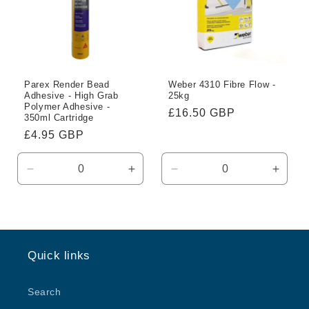
Parex Render Bead
Weber 4310 Fibre Flow -
Adhesive - High Grab
25kg
Polymer Adhesive -
Regular
£16.50 GBP
350ml Cartridge
price
Regular
£4.95 GBP
price
Decrease
Increase
Decrease
Incre
quantity
quantity
quantity
quanti
for
for
for
for
Default
Default
Default
Defaul
Title
Title
Title
Title
Quick links
Search