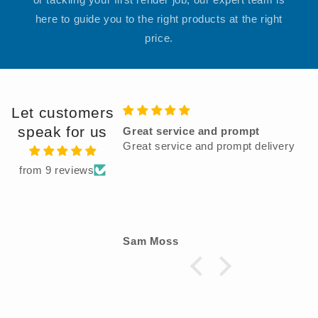
here to guide you to the right products at the right
price.
Let customers
speak for us
eat service and prompt
Very good product
at service and prompt delivery
from 9 reviews
m Moss
Dec