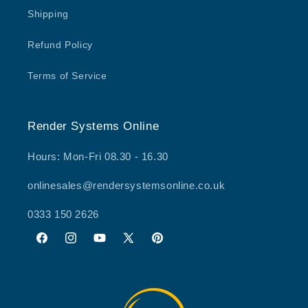
Shipping
Refund Policy
Terms of Service
Render Systems Online
Hours: Mon-Fri 08.30 - 16.30
onlinesales@rendersystemsonline.co.uk
0333 150 2626
Facebook
Instagram
YouTube
X
Pinterest
(Twitter)