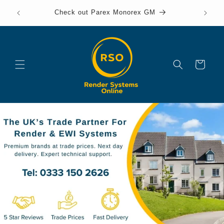
Skip to
Check out Parex Monorex GM
content
onl
Cart